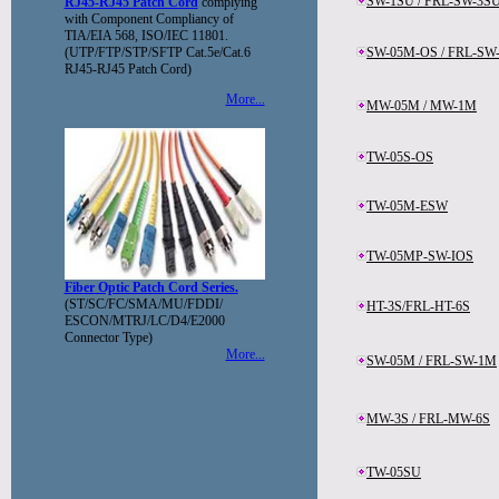
SW-1SU / FRL-SW-3S
RJ45-RJ45 Patch Cord
complying
with Component Compliancy of
TIA/EIA 568, ISO/IEC 11801.
(UTP/FTP/STP/SFTP Cat.5e/Cat.6
SW-05M-OS / FRL-SW
RJ45-RJ45 Patch Cord)
More...
MW-05M / MW-1M
TW-05S-OS
TW-05M-ESW
TW-05MP-SW-IOS
Fiber Optic Patch Cord Series.
(ST/SC/FC/SMA/MU/FDDI/
HT-3S/FRL-HT-6S
ESCON/MTRJ/LC/D4/E2000
Connector Type)
More...
SW-05M / FRL-SW-1M
MW-3S / FRL-MW-6S
TW-05SU