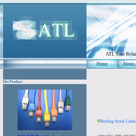
ATL Your Reliab
Home
About
Hot Product
Rolling Stock Cable