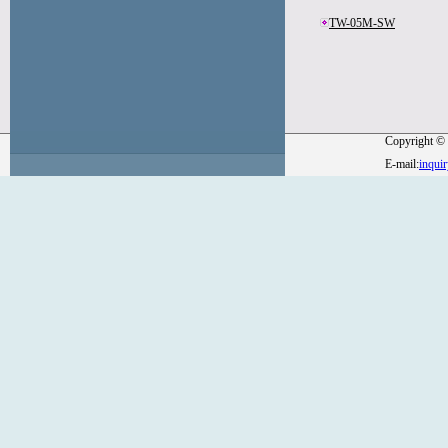
TW-05M-SW
Copyright © 
E-mail:
inqui