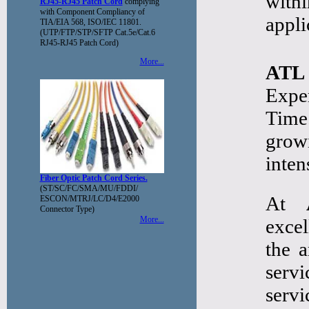
with
RJ45-RJ45 Patch Cord
complying
with Component Compliancy of
appli
TIA/EIA 568, ISO/IEC 11801.
(UTP/FTP/STP/SFTP Cat.5e/Cat.6
RJ45-RJ45 Patch Cord)
More...
ATL
Expe
Time
grow
inten
Fiber Optic Patch Cord Series.
(ST/SC/FC/SMA/MU/FDDI/
At
ESCON/MTRJ/LC/D4/E2000
Connector Type)
More...
excel
the a
serv
serv