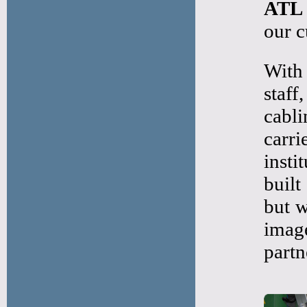
ATL
our c
With 
staf
cabli
carr
insti
built
but w
imag
partn