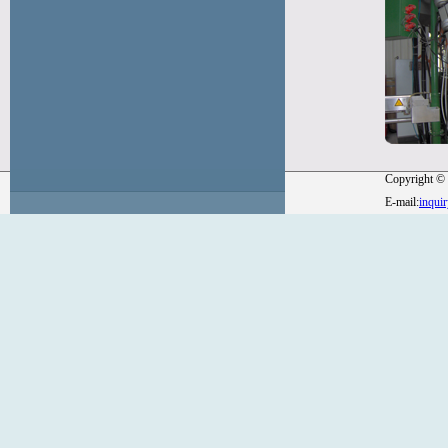
Copyright © 
E-mail:
inqui