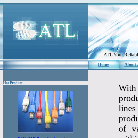
ATL Your Reliabl
Home
About
Hot Product
With
prod
line
produ
of v