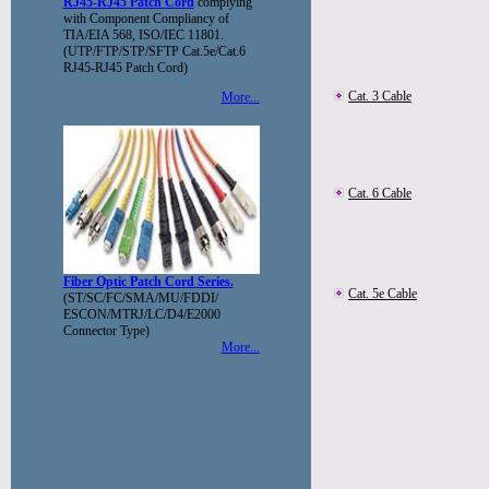
RJ45-RJ45 Patch Cord
complying
with Component Compliancy of
TIA/EIA 568, ISO/IEC 11801.
(UTP/FTP/STP/SFTP Cat.5e/Cat.6
RJ45-RJ45 Patch Cord)
Cat. 3 Cable
More...
Cat. 6 Cable
Fiber Optic Patch Cord Series.
Cat. 5e Cable
(ST/SC/FC/SMA/MU/FDDI/
ESCON/MTRJ/LC/D4/E2000
Connector Type)
More...