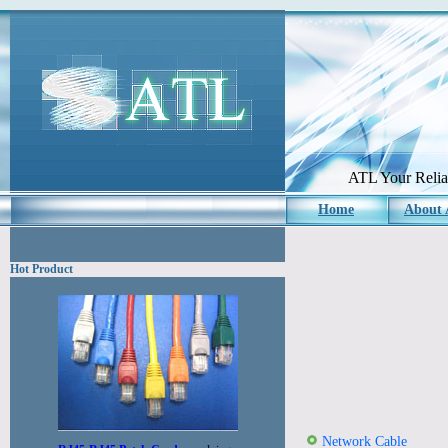
ATL Your Reliab
Home
About
Hot Product
Network Cable