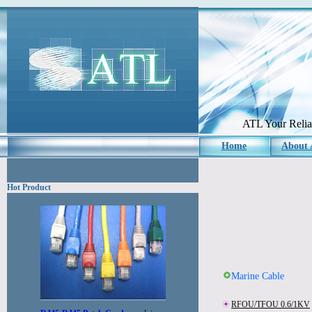
ATL Your Reliab
Home
About
Hot Product
Marine Cable
RFOU/TFOU 0.6/1KV