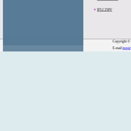
IFLI 250V
Copyright © 
E-mail:
inqui