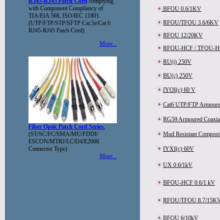
RJ45-RJ45 Patch Cord
complying
with Component Compliancy of
BFOU 0.6/1KV
TIA/EIA 568, ISO/IEC 11801.
RFOU/TFOU 3.6/6KV
(UTP/FTP/STP/SFTP Cat.5e/Cat.6
RJ45-RJ45 Patch Cord)
RFOU 12/20KV
More...
RFOU-HCF / TFOU-HC
RU(i) 250V
BU(c) 250V
IYOI(c) 60 V
Cat6 UTP/FTP Armoure
RG59 Armoured Coaxial
Fiber Optic Patch Cord Series.
(ST/SC/FC/SMA/MU/FDDI/
Mud Resistant Composi
ESCON/MTRJ/LC/D4/E2000
Connector Type)
IYXI(c) 60V
More...
UX 0.6/1kV
BFOU-HCF 0.6/1 kV
RFOU/TFOU 8.7/15K
BFOU 6/10kV